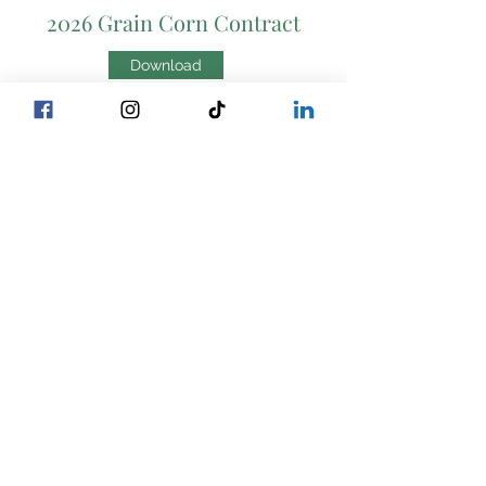
2026 Grain Corn Contract
Download
2026 Grain Corn SPOT
Download
NON-GMO SILAGE
Contracts
Corn Silage Contract