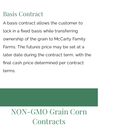
Basis Contract
A basis contract allows the customer to
lock in a fixed basis while transferring
ownership of the grain to McCarty Family
Farms. The futures price may be set at a
later date during the contract term, with the
final cash price determined per contract
terms.
NON-GMO Grain Corn
Contracts