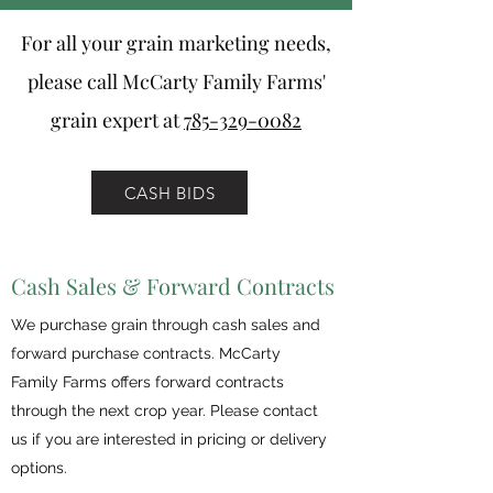
For all your grain marketing needs,
please call McCarty Family Farms'
grain expert at
785-329-0082
CASH BIDS
Cash Sales & Forward Contracts
We purchase grain through cash sales and
forward purchase contracts. McCarty
Family Farms offers forward contracts
through the next crop year. Please contact
us if you are interested in pricing or delivery
options.