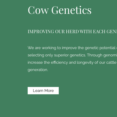
Cow Genetics
IMPROVING OUR HERD WITH EACH GEN
We are working to improve the genetic potential 
selecting only superior genetics. Through genomi
increase the efficiency and longevity of our cattl
generation.
Learn More