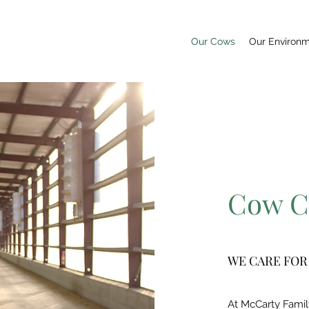
Our Cows
Our Environ
Cow C
WE CARE FOR
At McCarty Famil