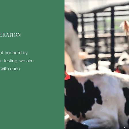
ERATION
of our herd by
c testing, we aim
e with each