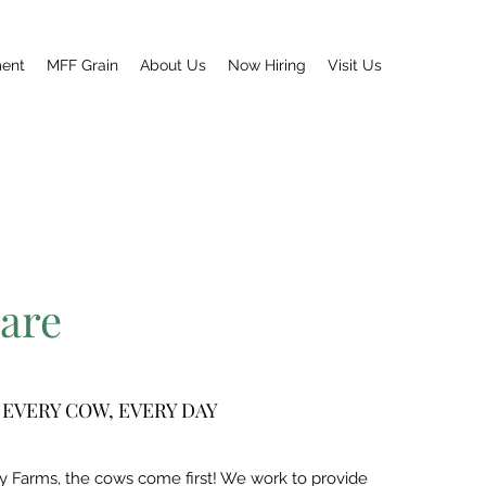
ment
MFF Grain
About Us
Now Hiring
Visit Us
are
 EVERY COW, EVERY DAY
y Farms, the cows come first! We work to provide