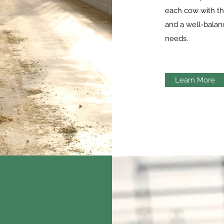
each cow with th
and a well-balanc
needs.
Learn More