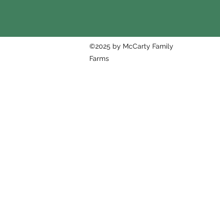
©2025 by McCarty Family
Farms