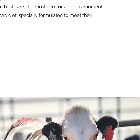
e best care, the most comfortable environment,
ed diet, specially formulated to meet their