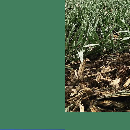
art to protect it. The
 regenerative farming
recision irrigation. In
, these proven
carbon sequestration.