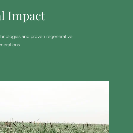
al Impact
technologies and proven regenerative
enerations.