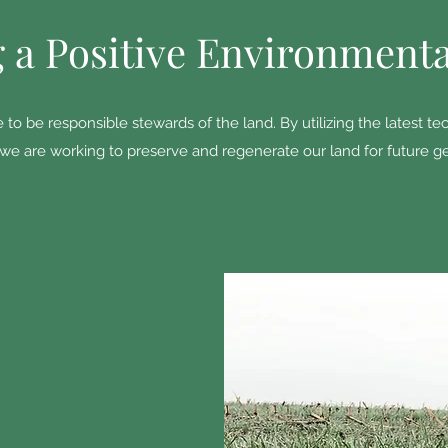
 a Positive Environment
e to be responsible stewards of the land. By utilizing the latest 
 we are working to preserve and regenerate our land for future g