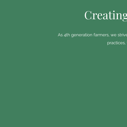
Creating
As 4th generation farmers, we striv
practices,