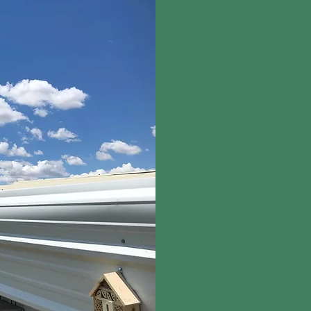
All species big and sma
healthy ecosystem. In 
farming, we also suppor
pollinator habitats, an
around the farms.
Toda
in place and 25 acres 