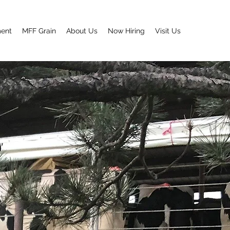
ment
MFF Grain
About Us
Now Hiring
Visit Us