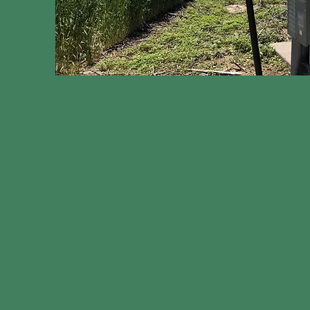
On our farms, every drop of water counts. 
farm
, we work with our local water district,