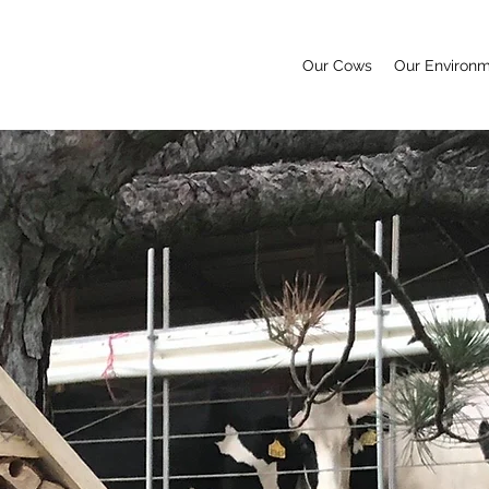
Our Cows
Our Environ