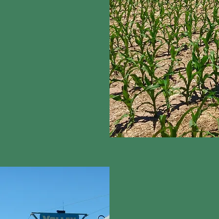
ways use water
on innovative tools to
 as moisture probes
tely and efficiently in