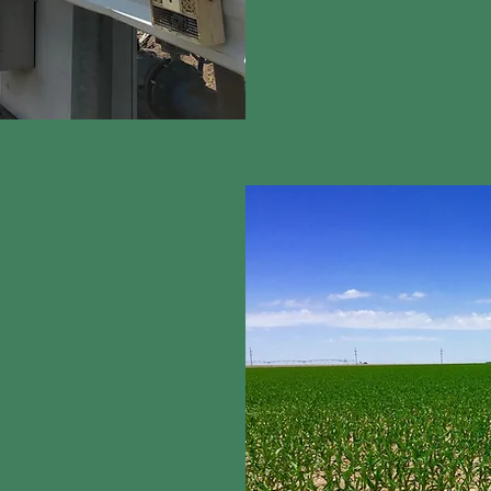
As a
water technology
 and have a