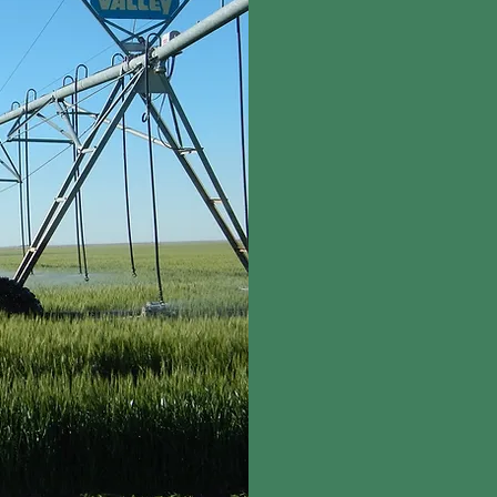
On average, water from 
further conserve fresh
r
eclaims the natural w
reclaimed water for cl
our freshwater needs.