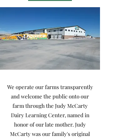
We operate our farms transparently
and welcome the public onto our
farm through the Judy McCarty
Dairy Learning Center, named in
honor of our late mother. Judy
McCarty was our family's original