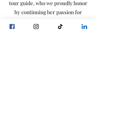
tour guide, who we proudly honor
by continuing her passion for
hosting and educating visitors on
our farm.
Visit our state-of-the-art dairy
farm, featuring a 120-stall milking
carousel, where you can learn about
cow care alongside environmental
stewardship. Interactive games and
displays offer an engaging
educational experience for all ages.
Visit Us