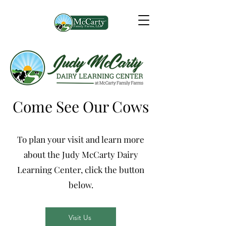
Come See Our Cows
To plan your visit and learn more
about the Judy McCarty Dairy
Learning Center, click the button
below.
Visit Us