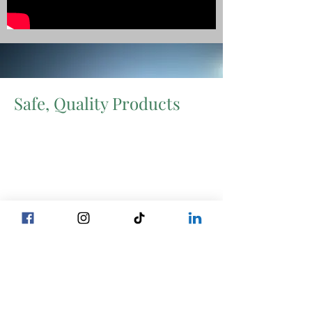
Safe, Quality Products
Certified Level 3 by the international
Global Food Safety Initiative system